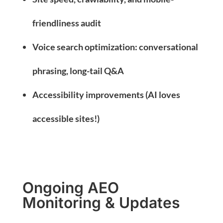
friendliness audit
Voice search optimization: conversational
phrasing, long-tail Q&A
Accessibility improvements (AI loves
accessible sites!)
Ongoing AEO
Monitoring & Updates