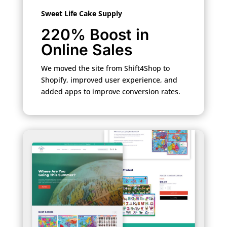
Sweet Life Cake Supply
220% Boost in
Online Sales
We moved the site from Shift4Shop to
Shopify, improved user experience, and
added apps to improve conversion rates.