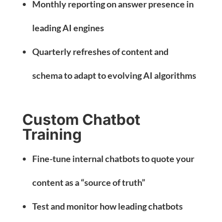
Monthly reporting on answer presence in
leading AI engines
Quarterly refreshes of content and
schema to adapt to evolving AI algorithms
Custom Chatbot
Training
Fine-tune internal chatbots to quote your
content as a “source of truth”
Test and monitor how leading chatbots