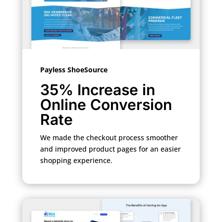
Payless ShoeSource
35% Increase in
Online Conversion
Rate
We made the checkout process smoother
and improved product pages for an easier
shopping experience.