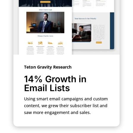
Teton Gravity Research
14% Growth in
Email Lists
Using smart email campaigns and custom
content, we grew their subscriber list and
saw more engagement and sales.