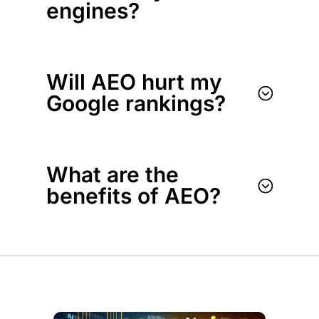
engines?
Will AEO hurt my
;
Google rankings?
What are the
;
benefits of AEO?