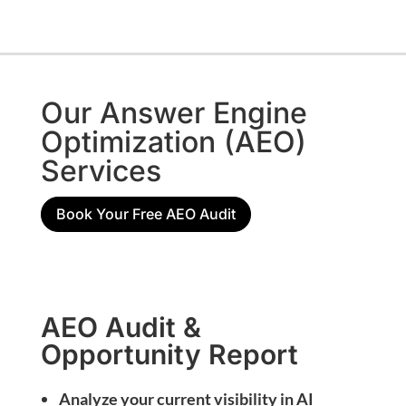
Our Answer Engine
Optimization (AEO)
Services
Book Your Free AEO Audit
AEO Audit &
Opportunity Report
Analyze your current visibility in AI