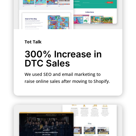
Tot Talk
300% Increase in
DTC Sales
We used SEO and email marketing to
raise online sales after moving to Shopify.