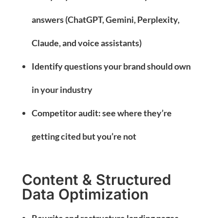
answers (ChatGPT, Gemini, Perplexity,
Claude, and voice assistants)
Identify questions your brand should own
in your industry
Competitor audit: see where they’re
getting cited but you’re not
Content & Structured
Data Optimization
Rewrite and restructure landing pages,