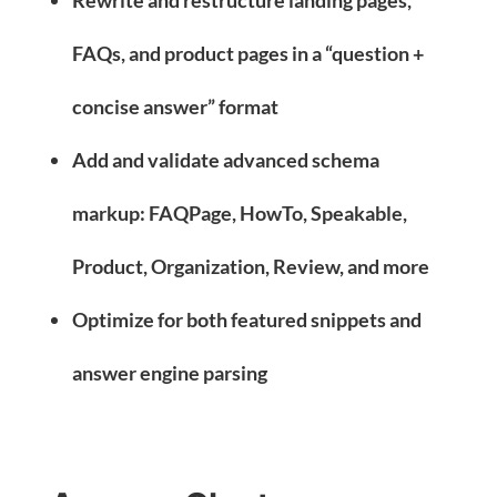
FAQs, and product pages in a “question +
concise answer” format
Add and validate advanced schema
markup: FAQPage, HowTo, Speakable,
Product, Organization, Review, and more
Optimize for both featured snippets and
answer engine parsing