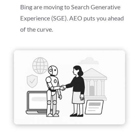
Bing are moving to Search Generative
Experience (SGE). AEO puts you ahead
of the curve.