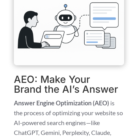
AEO: Make Your
Brand the AI’s Answer
Answer Engine Optimization (AEO)
is
the process of optimizing your website so
AI-powered search engines—like
ChatGPT, Gemini, Perplexity, Claude,