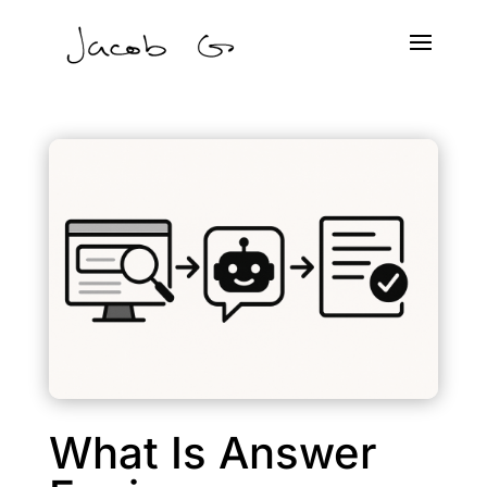
What Is Answer