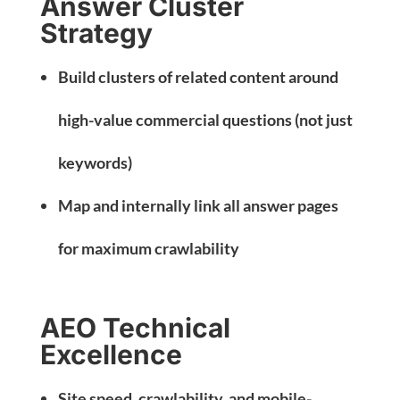
Answer Cluster
Strategy
Build clusters of related content around
high-value commercial questions (not just
keywords)
Map and internally link all answer pages
for maximum crawlability
AEO Technical
Excellence
Site speed, crawlability, and mobile-