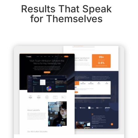
Results That Speak
for Themselves