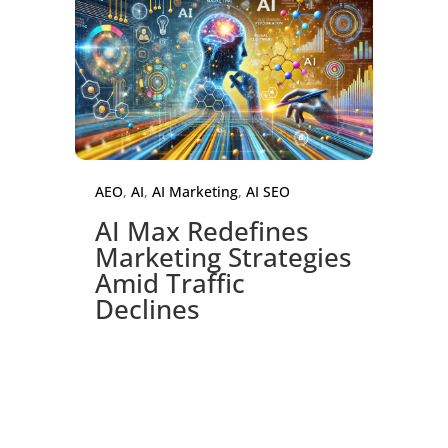
AEO
,
AI
,
AI Marketing
,
AI SEO
AI Max Redefines
Marketing Strategies
Amid Traffic
Declines