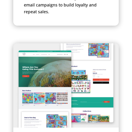
email campaigns to build loyalty and
repeat sales.