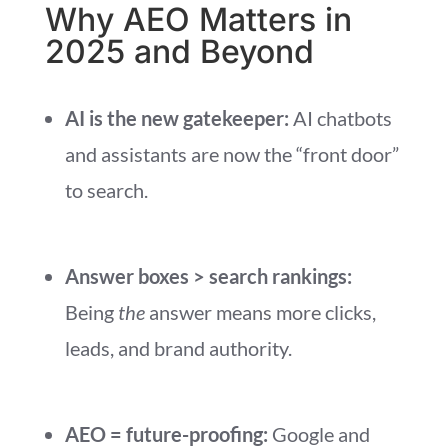
Why AEO Matters in
2025 and Beyond
AI is the new gatekeeper:
AI chatbots
and assistants are now the “front door”
to search.
Answer boxes > search rankings:
Being
the
answer means more clicks,
leads, and brand authority.
AEO = future-proofing:
Google and