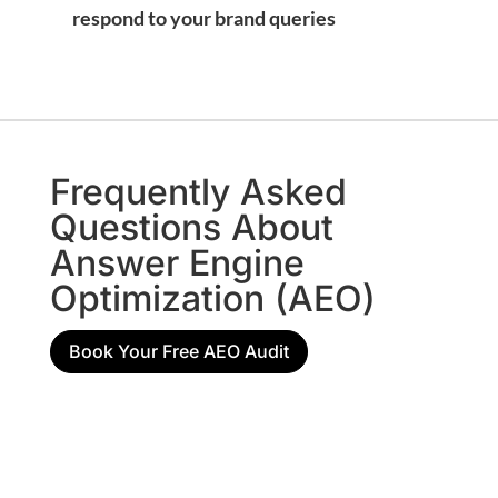
respond to your brand queries
Frequently Asked
Questions About
Answer Engine
Optimization (AEO)
Book Your Free AEO Audit