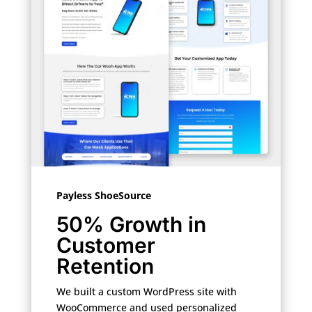
Payless ShoeSource
50% Growth in
Customer
Retention
We built a custom WordPress site with
WooCommerce and used personalized