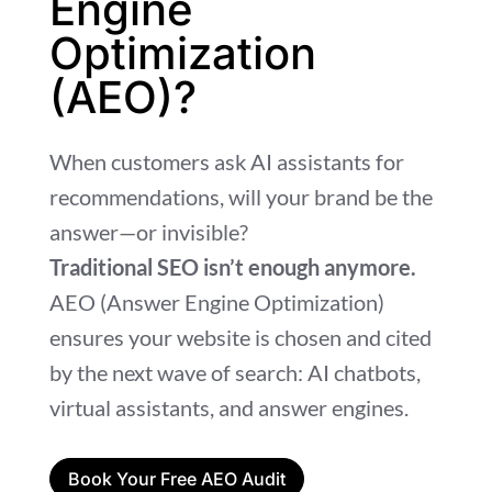
Engine
Optimization
(AEO)?
When customers ask AI assistants for
recommendations, will your brand be the
answer—or invisible?
Traditional SEO isn’t enough anymore.
AEO (Answer Engine Optimization)
ensures your website is chosen and cited
by the next wave of search: AI chatbots,
virtual assistants, and answer engines.
Book Your Free AEO Audit