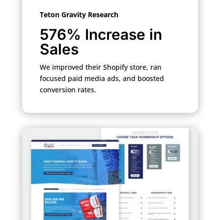
Teton Gravity Research
576% Increase in
Sales
We improved their Shopify store, ran
focused paid media ads, and boosted
conversion rates.