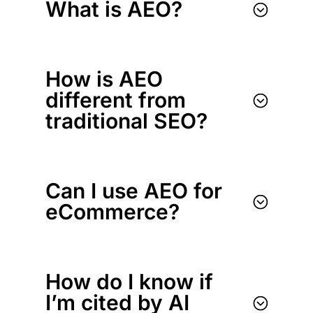
What is AEO?
;
How is AEO
different from
;
traditional SEO?
Can I use AEO for
;
eCommerce?
How do I know if
I’m cited by AI
;