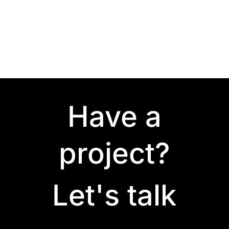
Have a
project?
Let's talk