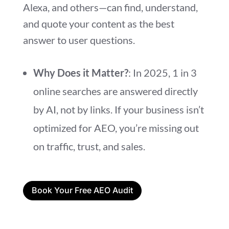
Alexa, and others—can find, understand,
and quote your content as the best
answer to user questions.
Why Does it Matter?
: In 2025, 1 in 3
online searches are answered directly
by AI, not by links. If your business isn’t
optimized for AEO, you’re missing out
on traffic, trust, and sales.
Book Your Free AEO Audit