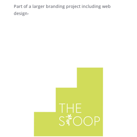
Part of a larger branding project including web
design-