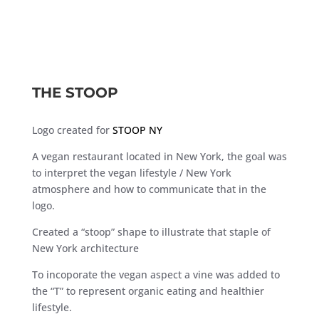
THE STOOP
Logo created for
STOOP NY
A vegan restaurant located in New York, the goal was
to interpret the vegan lifestyle / New York
atmosphere and how to communicate that in the
logo.
Created a “stoop” shape to illustrate that staple of
New York architecture
To incoporate the vegan aspect a vine was added to
the “T” to represent organic eating and healthier
lifestyle.