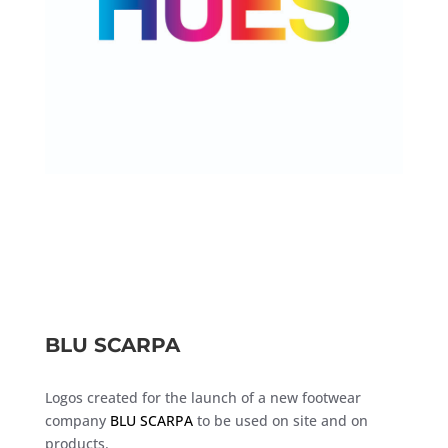
BLU SCARPA
Logos created for the launch of a new footwear
company
BLU SCARPA
to be used on site and on
products.