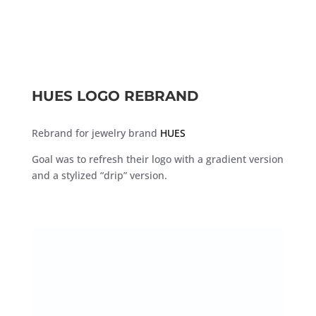
HUES LOGO REBRAND
Rebrand for jewelry brand
HUES
Goal was to refresh their logo with a gradient version
and a stylized “drip” version.