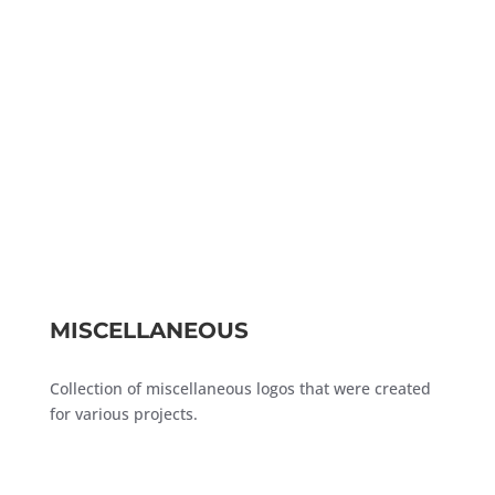
MISCELLANEOUS
Collection of miscellaneous logos that were created
for various projects.