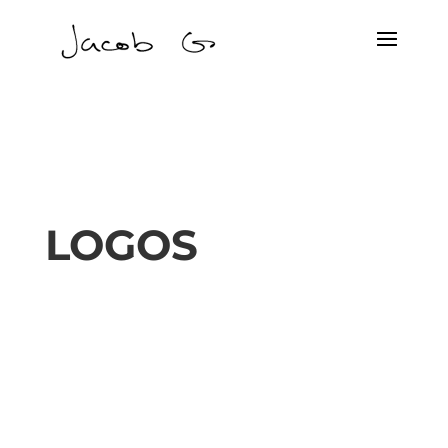
LOGOS