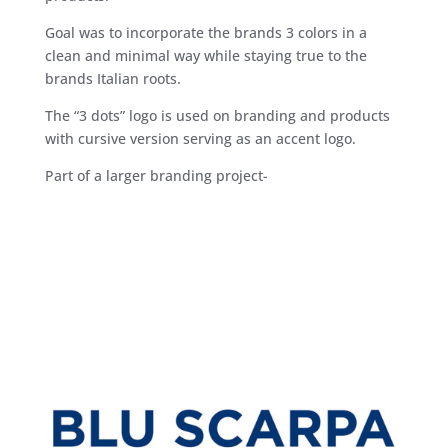
Goal was to incorporate the brands 3 colors in a
clean and minimal way while staying true to the
brands Italian roots.
The “3 dots” logo is used on branding and products
with cursive version serving as an accent logo.
Part of a larger branding project-