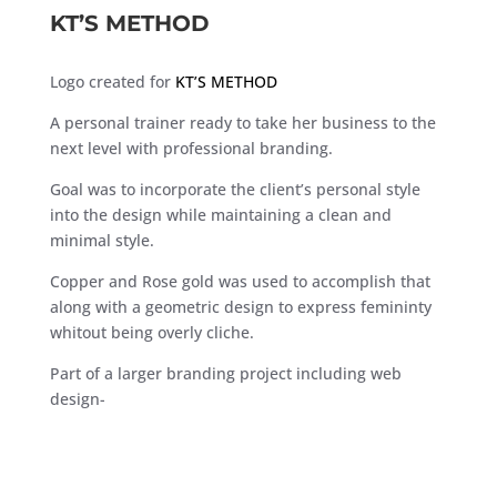
KT’S METHOD
Logo created for
KT’S METHOD
A personal trainer ready to take her business to the
next level with professional branding.
Goal was to incorporate the client’s personal style
into the design while maintaining a clean and
minimal style.
Copper and Rose gold was used to accomplish that
along with a geometric design to express femininty
whitout being overly cliche.
Part of a larger branding project including web
design-