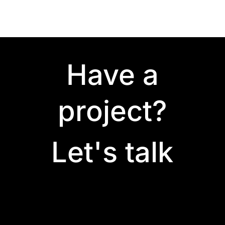
Have a
project?
Let's talk