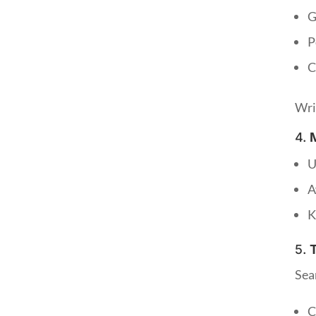
G
P
C
Wri
4.
U
A
K
5.
Sea
C