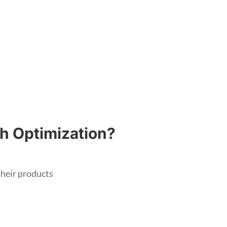
h Optimization?
heir products