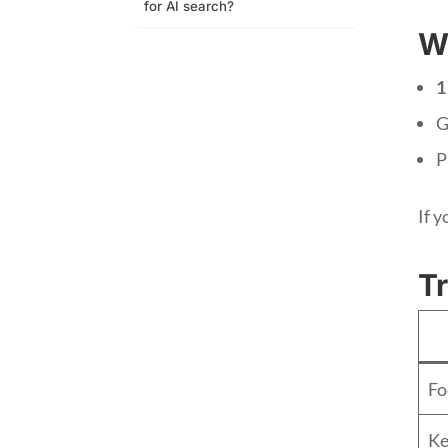
for AI search?
W
1
G
P
If y
Tr
Fo
Ke