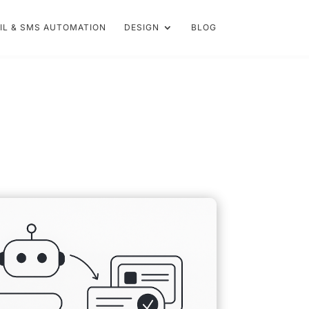
IL & SMS AUTOMATION
DESIGN
BLOG