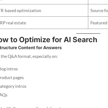
R-based optimization
Source fo
RP real estate
Featured 
w to Optimize for AI Search
tructure Content for Answers
 the Q&A format, especially on:
log intros
roduct pages
ategory intros
AQs