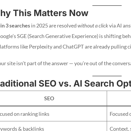
hy This Matters Now
 in 3 searches
in 2025 are resolved
without a click
via AI an
oogle’s SGE (Search Generative Experience) is shifting beha
latforms like Perplexity and ChatGPT are already pulling c
our site isn’t part of the answer — you’re out of the convers
aditional SEO vs. AI Search Op
SEO
cused on ranking links
Focused 
ywords & backlinks
Context, 