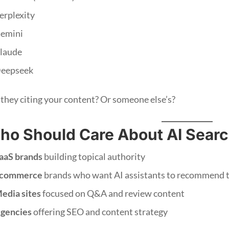
erplexity
emini
laude
eepseek
 they citing your content? Or someone else’s?
ho Should Care About AI Searc
aaS brands
building topical authority
commerce
brands who want AI assistants to recommend t
edia sites
focused on Q&A and review content
gencies
offering SEO and content strategy