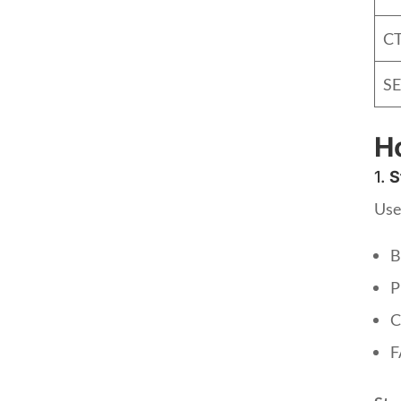
CT
SE
Ho
1.
S
Use
B
P
C
F