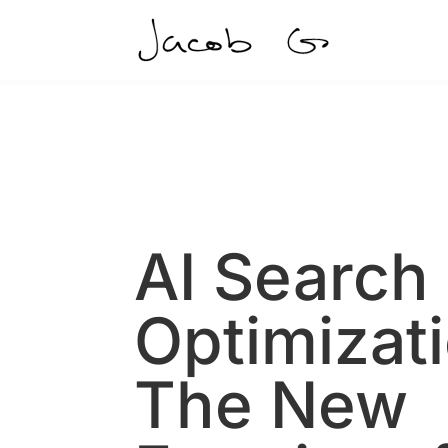
AI Search
Optimizat
The New