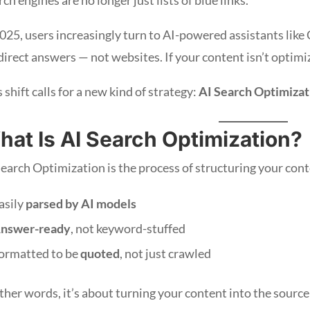
2025, users increasingly turn to AI-powered assistants like
 direct answers — not websites. If your content isn’t optimi
 shift calls for a new kind of strategy:
AI Search Optimizat
hat Is AI Search Optimization?
Search Optimization is the process of structuring your cont
asily
parsed by AI models
nswer-ready
, not keyword-stuffed
ormatted to be
quoted
, not just crawled
ther words, it’s about turning your content into the source 