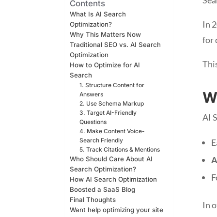
Contents
What Is AI Search
In 
Optimization?
Why This Matters Now
for
Traditional SEO vs. AI Search
Optimization
This
How to Optimize for AI
Search
1. Structure Content for
W
Answers
2. Use Schema Markup
3. Target AI-Friendly
AI 
Questions
4. Make Content Voice-
Search Friendly
E
5. Track Citations & Mentions
A
Who Should Care About AI
Search Optimization?
F
How AI Search Optimization
Boosted a SaaS Blog
Final Thoughts
In o
Want help optimizing your site