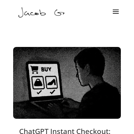
ChatGPT Instant Checkout: