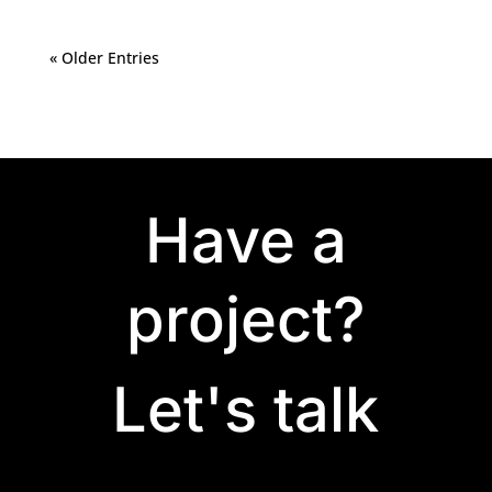
« Older Entries
Have a
project?
Let's talk