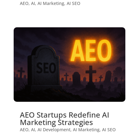
AEO
,
AI
,
AI Marketing
,
AI SEO
AEO Startups Redefine AI
Marketing Strategies
AEO
,
AI
,
AI Development
,
AI Marketing
,
AI SEO