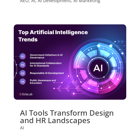
AEO
,
AI
,
AI Development
,
AI Marketing
AI Tools Transform Design
and HR Landscapes
AI