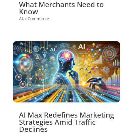
What Merchants Need to
Know
AI
,
eCommerce
AI Max Redefines Marketing
Strategies Amid Traffic
Declines