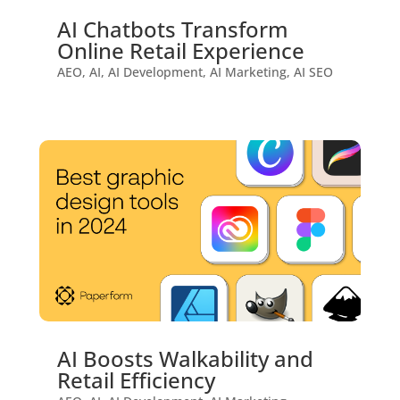
AI Chatbots Transform
Online Retail Experience
AEO
,
AI
,
AI Development
,
AI Marketing
,
AI SEO
AI Boosts Walkability and
Retail Efficiency