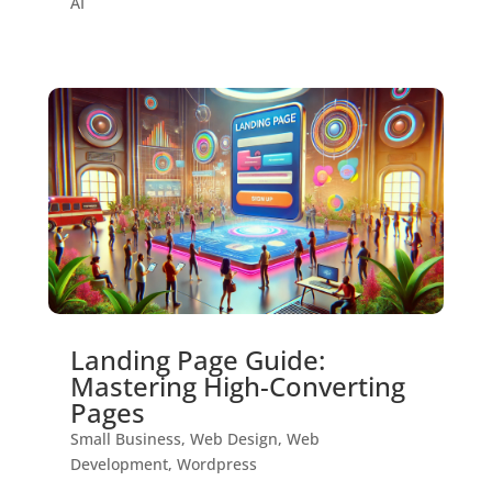
AI
Landing Page Guide:
Mastering High-Converting
Pages
Small Business
,
Web Design
,
Web
Development
,
Wordpress