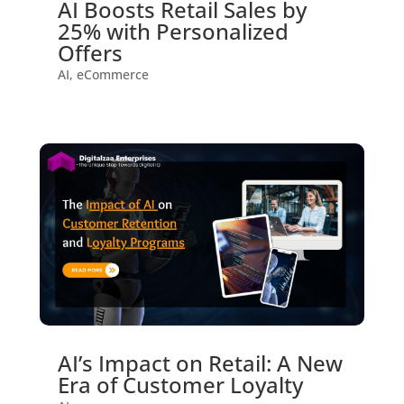
AI Boosts Retail Sales by
25% with Personalized
Offers
AI
,
eCommerce
AI’s Impact on Retail: A New
Era of Customer Loyalty