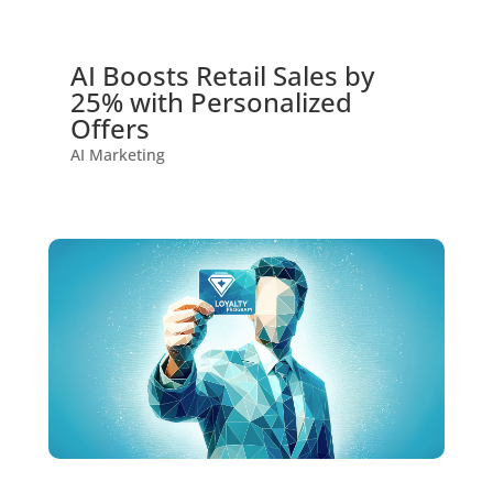
AI Boosts Retail Sales by
25% with Personalized
Offers
AI Marketing